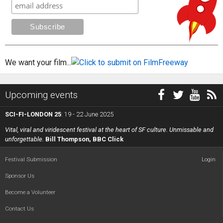
We want your film...
Upcoming events
SCI-FI-LONDON 25
: 19 - 22 June 2025
Vital, viral and viridescent festival at the heart of SF culture. Unmissable and
unforgettable.
Bill Thompson, BBC Click
Festival Submission
Login
Sponsor Us
Become a Volunteer
Contact Us