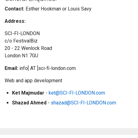
Contact:
Esther Hookman or Louis Savy
Address:
SCI-FI-LONDON
c/o FestivalBiz
20 - 22 Wenlock Road
London N1 7GU
Email:
info[ AT ]sci-fi-london.com
Web and app development
Ket Majmudar
-
ket@SCI-FI-LONDON.com
Shazad Ahmed
-
shazad@SCI-FI-LONDON.com