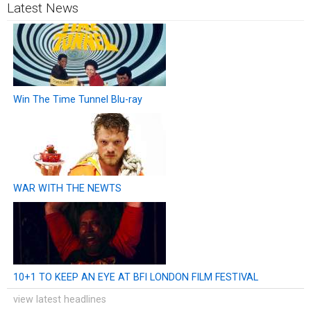
Latest News
Win The Time Tunnel Blu-ray
WAR WITH THE NEWTS
10+1 TO KEEP AN EYE AT BFI LONDON FILM FESTIVAL
view latest headlines