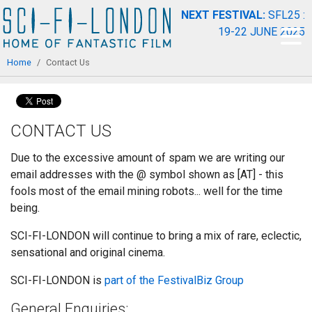
Skip to
NEXT FESTIVAL:
SFL25 :
main
19-22 JUNE 2025
content
You are here
Home
/
Contact Us
CONTACT US
Due to the excessive amount of spam we are writing our
email addresses with the @ symbol shown as [AT] - this
fools most of the email mining robots... well for the time
being.
SCI-FI-LONDON will continue to bring a mix of rare, eclectic,
sensational and original cinema.
SCI-FI-LONDON is
part of the FestivalBiz Group
General Enquiries: