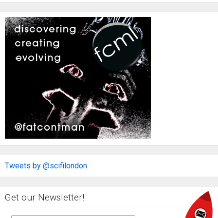
Tweets by @scifilondon
Get our Newsletter!