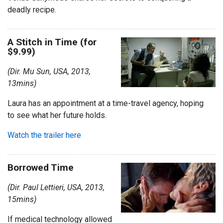
deadly recipe.
A Stitch in Time (for
$9.99)
(Dir. Mu Sun, USA, 2013,
13mins)
Laura has an appointment at a time-travel agency, hoping
to see what her future holds.
Watch the trailer here
Borrowed Time
(Dir. Paul Lettieri, USA, 2013,
15mins)
If medical technology allowed