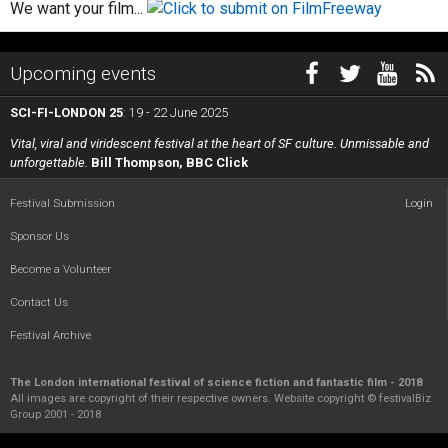
We want your film...
Upcoming events
SCI-FI-LONDON 25
: 19 - 22 June 2025
Vital, viral and viridescent festival at the heart of SF culture. Unmissable and
unforgettable.
Bill Thompson, BBC Click
Festival Submission
Login
Sponsor Us
Become a Volunteer
Contact Us
Festival Archive
The London international festival of science fiction and fantastic film - 2018
All images are copyright of their respective owners. Website copyright © festivalBiz
Group 2001 - 2018