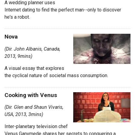
A wedding planner uses
Internet dating to find the perfect man--only to discover
he's a robot.
Nova
(Dir. John Albanis, Canada,
2013, 9mins)
A visual essay that explores
the cyclical nature of societal mass consumption.
Cooking with Venus
(Dir. Glen and Shaun Vivaris,
USA, 2013, 3mins)
Inter-planetary television chef
Venus Ganymede shares her secrets to conquering a