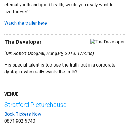
eternal youth and good health, would you really want to
live forever?
Watch the trailer here
The Developer
(Dir. Robert Odegnal, Hungary, 2013, 17mins)
His special talent is too see the truth, but in a corporate
dystopia, who really wants the truth?
VENUE
Stratford Picturehouse
Book Tickets Now
0871 902 5740