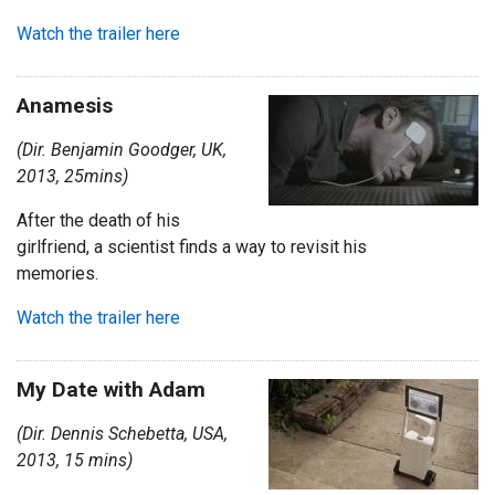
Watch the trailer here
Anamesis
(Dir. Benjamin Goodger, UK,
2013, 25mins)
After the death of his
girlfriend, a scientist finds a way to revisit his
memories.
Watch the trailer here
My Date with Adam
(Dir. Dennis Schebetta, USA,
2013, 15 mins)