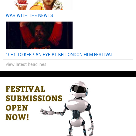
WAR WITH THE NEWTS
10+1 TO KEEP AN EYE AT BFI LONDON FILM FESTIVAL
view latest headlines