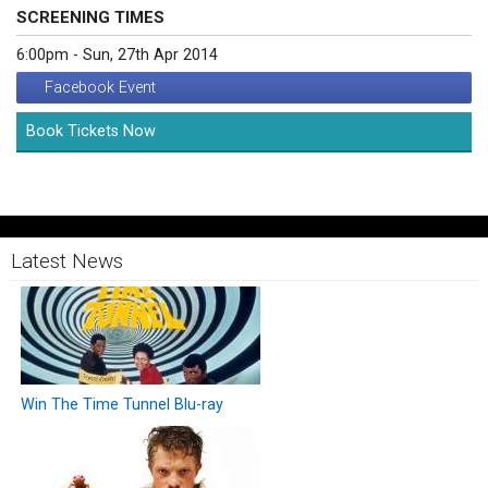
SCREENING TIMES
6:00pm - Sun, 27th Apr 2014
Facebook Event
Book Tickets Now
Latest News
Win The Time Tunnel Blu-ray