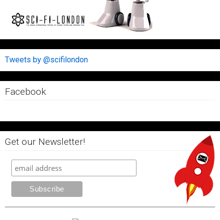
Tweets by @scifilondon
Facebook
Get our Newsletter!