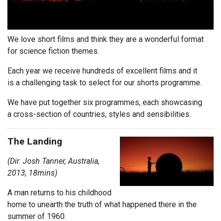
We love short films and think they are a wonderful format
for science fiction themes.
Each year we receive hundreds of excellent films and it
is a challenging task to select for our shorts programme.
We have put together six programmes, each showcasing
a cross-section of countries, styles and sensibilities.
The Landing
(Dir. Josh Tanner, Australia,
2013, 18mins)
A man returns to his childhood
home to unearth the truth of what happened there in the
summer of 1960.