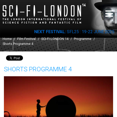
Skip to
main
content
NEXT FESTIVAL:
SFL25 : 19-22 JUNE 2025
You are here
Home
/
Film Festival
/
SCI-FI-LONDON 14
/
Programme
/
Shorts Programme 4
SHORTS PROGRAMME 4