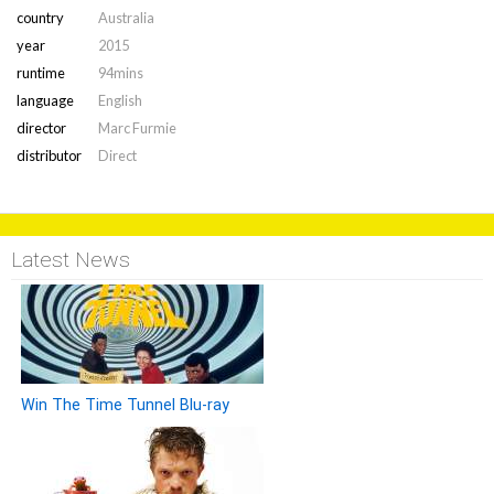
country
Australia
year
2015
runtime
94mins
language
English
director
Marc Furmie
distributor
Direct
Latest News
Win The Time Tunnel Blu-ray