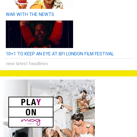
WAR WITH THE NEWTS
10+1 TO KEEP AN EYE AT BFI LONDON FILM FESTIVAL
view latest headlines