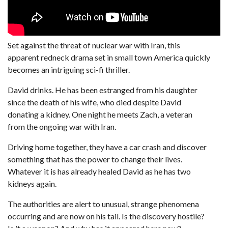
Set against the threat of nuclear war with Iran, this
apparent redneck drama set in small town America quickly
becomes an intriguing sci-fi thriller.
David drinks. He has been estranged from his daughter
since the death of his wife, who died despite David
donating a kidney. One night he meets Zach, a veteran
from the ongoing war with Iran.
Driving home together, they have a car crash and discover
something that has the power to change their lives.
Whatever it is has already healed David as he has two
kidneys again.
The authorities are alert to unusual, strange phenomena
occurring and are now on his tail. Is the discovery hostile?