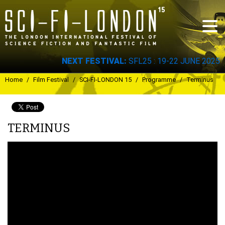
Skip to
main
content
NEXT FESTIVAL:
SFL25 : 19-22 JUNE 2025
You are here
Home
/
Film Festival
/
SCI-FI-LONDON 15
/
Programme
/
Terminus
TERMINUS