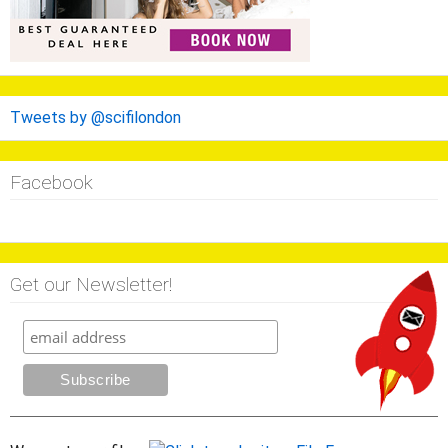
Tweets by @scifilondon
Facebook
Get our Newsletter!