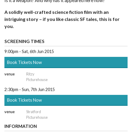
Is it a weapon? And why has it appeared here now?
A solidly well-crafted science fiction film with an
intriguing story – if you like classic SF tales, this is for
you.
SCREENING TIMES
9:00pm - Sat, 6th Jun 2015
Book Tickets Now
venue
Ritzy
Picturehouse
2:30pm - Sun, 7th Jun 2015
Book Tickets Now
venue
Stratford
Picturehouse
INFORMATION