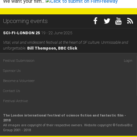
We want your film...
Upcoming events
SCI-FI-LONDON 25
: 19 - 22 June 2025
Vital, viral and viridescent festival at the heart of SF culture. Unmissable and
unforgettable.
Bill Thompson, BBC Click
Festival Submission
Login
Sponsor Us
Become a Volunteer
Contact Us
Festival Archive
The London international festival of science fiction and fantastic film -
2018
All images are copyright of their respective owners. Website copyright © festivalBiz
Group 2001 - 2018