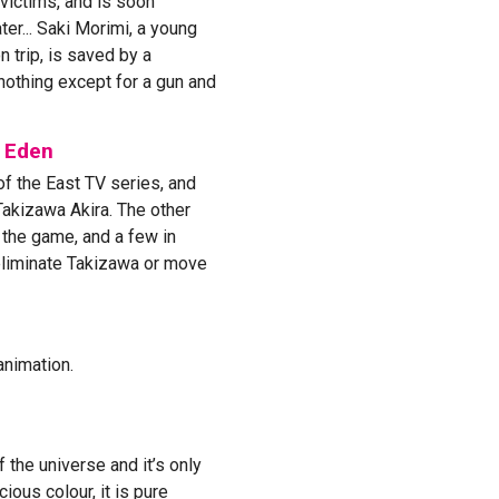
 victims, and is soon
er... Saki Morimi, a young
 trip, is saved by a
othing except for a gun and
f Eden
of the East TV series, and
Takizawa Akira. The other
 the game, and a few in
eliminate Takizawa or move
animation.
 the universe and it’s only
ious colour, it is pure