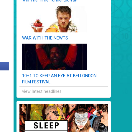
Win The Time Tunnel Blu-ray
WAR WITH THE NEWTS
10+1 TO KEEP AN EYE AT BFI LONDON
FILM FESTIVAL
view latest headlines