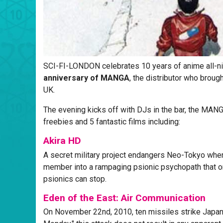
SCI-FI-LONDON celebrates 10 years of anime all-n
anniversary of MANGA
, the distributor who brou
UK.
The evening kicks off with DJs in the bar, the MA
freebies and 5 fantastic films including:
Akira HD
A secret military project endangers Neo-Tokyo when 
member into a rampaging psionic psychopath that on
psionics can stop.
Eden of the East: Air Communication
On November 22nd, 2010, ten missiles strike Japa