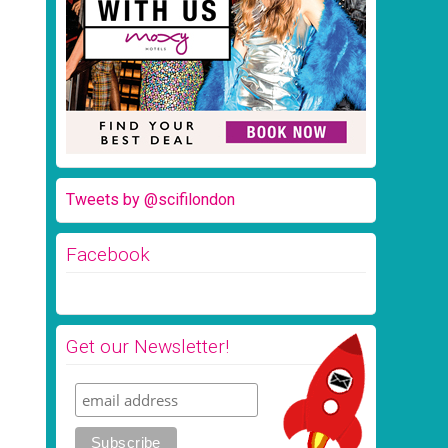
Tweets by @scifilondon
Facebook
Get our Newsletter!