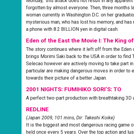
Monday," this attack does not result in any apparent
forgotten by almost everyone. Then, three months lat
woman currently in Washington D.C. on her graduation
mysterious man, who has lost his memory, and has n
a phone with 8.2 BILLION yen in digital cash.
Eden of the East the Movie I: The King o
The story continues where it left off from the Eden 
brings Morimi Saki back to the USA in order to find 
Selecao however are actively moving to take part in
particular are making dangerous moves in order to 
towards their picture of a better Japan.
2001 NIGHTS: FUMIHIKO SORI’S: TO
A perfect two-part production with breathtaking 3D 
REDLINE
(Japan 2009, 101 mins, Dir: Takeshi Koike)
It is the biggest and most dangerous racing game of
held once every 5 years. Over the top action and lusc