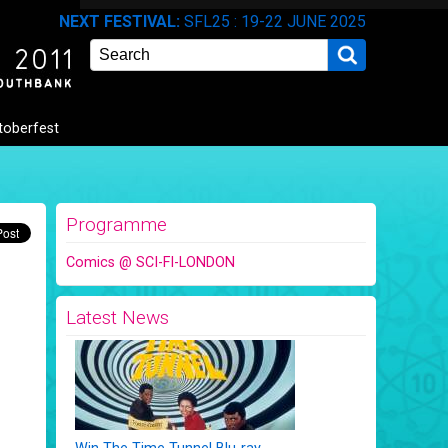
NEXT FESTIVAL:
SFL25 : 19-22 JUNE 2025
Search
toberfest
Programme
Comics @ SCI-FI-LONDON
Latest News