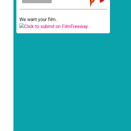
We want your film...