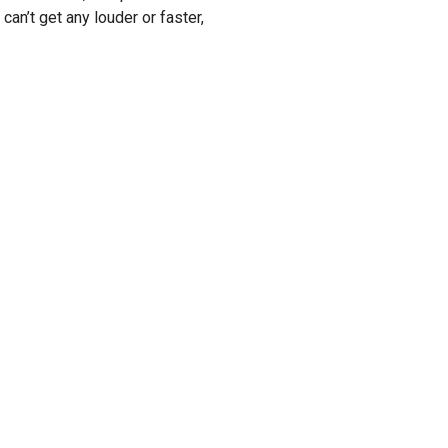
 can’t get any louder or faster,