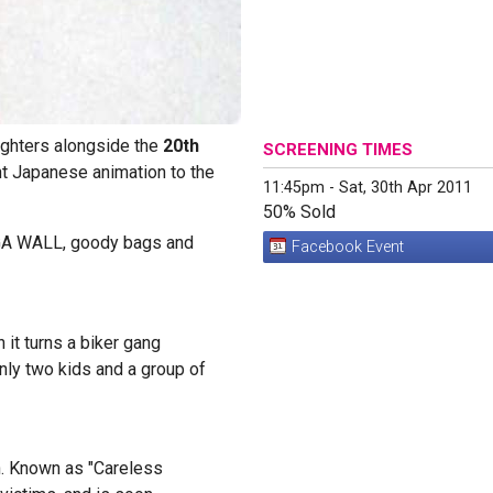
ighters alongside the
20th
SCREENING TIMES
ght Japanese animation to the
11:45pm - Sat, 30th Apr 2011
50% Sold
NGA WALL, goody bags and
Facebook Event
it turns a biker gang
ly two kids and a group of
n. Known as "Careless