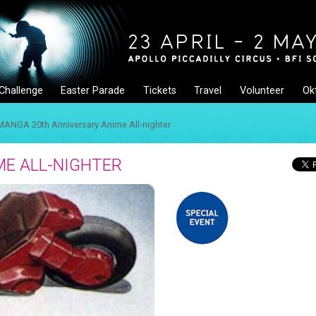
Challenge
Easter Parade
Tickets
Travel
Volunteer
Ok
MANGA 20th Anniversary Anime All-nighter
E ALL-NIGHTER