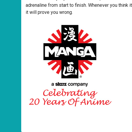
adrenaline from start to finish. Whenever you think it
it will prove you wrong.