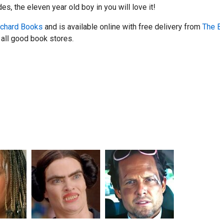
s, the eleven year old boy in you will love it!
chard Books
and is available online with free delivery from
The 
all good book stores.