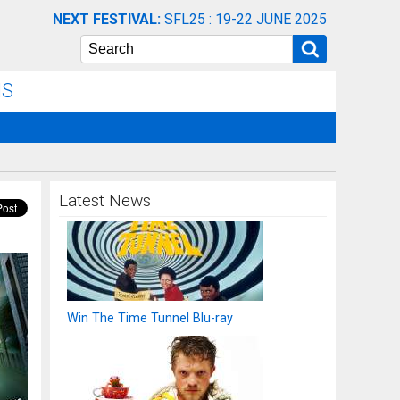
NEXT FESTIVAL:
SFL25 : 19-22 JUNE 2025
Search
NS
Latest News
Win The Time Tunnel Blu-ray