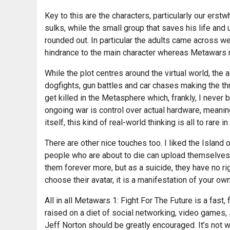
Key to this are the characters, particularly our ers
sulks, while the small group that saves his life and 
rounded out. In particular the adults came across w
hindrance to the main character whereas Metawars m
While the plot centres around the virtual world, the 
dogfights, gun battles and car chases making the th
get killed in the Metasphere which, frankly, I never 
ongoing war is control over actual hardware, meanin
itself, this kind of real-world thinking is all to rare 
There are other nice touches too. I liked the Islan
people who are about to die can upload themselves a
them forever more, but as a suicide, they have no rig
choose their avatar, it is a manifestation of your own
All in all Metawars 1: Fight For The Future is a fast
raised on a diet of social networking, video games, s
Jeff Norton should be greatly encouraged. It’s not wit