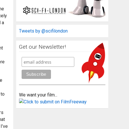
the
cely
d a
Tweets by @scifilondon
Get our Newsletter!
ht
ere
re
 to
We want your film...
rs
hat
 I’ve