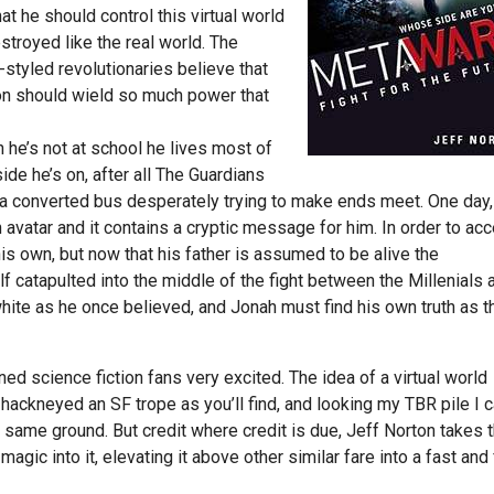
at he should control this virtual world
estroyed like the real world. The
-styled revolutionaries believe that
on should wield so much power that
 he’s not at school he lives most of
de he’s on, after all The Guardians
on a converted bus desperately trying to make ends meet. One day,
n avatar and it contains a cryptic message for him. In order to ac
his own, but now that his father is assumed to be alive the
catapulted into the middle of the fight between the Millenials 
white as he once believed, and Jonah must find his own truth as t
d science fiction fans very excited. The idea of a virtual world
d hackneyed an SF trope as you’ll find, and looking my TBR pile I 
s same ground. But credit where credit is due, Jeff Norton takes t
agic into it, elevating it above other similar fare into a fast and