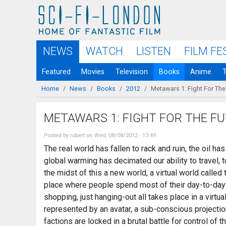
Skip to
main
content
NEWS
WATCH
LISTEN
FILM FE
Featured
Movies
Television
Books
Anime
Home
/
News
/
Books
/
2012
/
Metawars 1: Fight For The
You are here
METAWARS 1: FIGHT FOR THE F
Posted by
robert
on Wed, 08/08/2012 - 13:49
The real world has fallen to rack and ruin, the oil h
global warming has decimated our ability to travel, t
the midst of this a new world, a virtual world call
place where people spend most of their day-to-day l
shopping, just hanging-out all takes place in a virtu
represented by an avatar, a sub-conscious projecti
factions are locked in a brutal battle for control of 