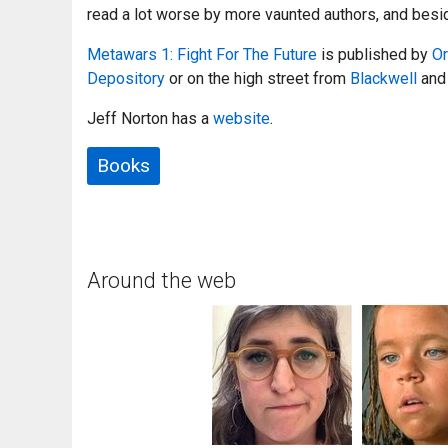
read a lot worse by more vaunted authors, and beside
Metawars 1: Fight For The Future
is published by
Or
Depository
or on the high street from
Blackwell
and 
Jeff Norton has a
website
.
Books
Around the web