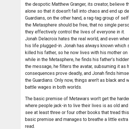
the despotic Matthew Granger, its creator, believe th
alone so that it doesn’t fall into chaos and end up d
Guardians, on the other hand, a rag-tag group of self
the Metasphere should be free, that no single pers
they effectively control the lives of everyone in it.
Jonah Delacroix hates the real world, and even when
his life plugged-in. Jonah has always known which si
killed his father, so he now lives with his mother 
while in the Metasphere, he finds his father’s hidde
the message, he filters the avatar, subsuming it as 
consequences prove deadly, and Jonah finds himself 
the Guardians. Only now, things aren’t as black and 
battle wages in both worlds.
The basic premise of Metawars won’t get the hardene
where people jack-in to live their lives is as old an
see at least three or four other books that tread thi
basic premise and manages to breathe a little extra m
read.