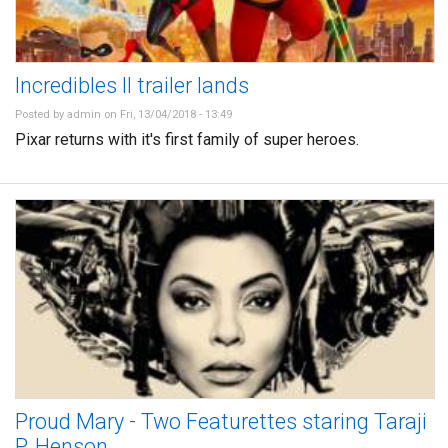
Incredibles II trailer lands
Posted by
admin
on Fri, 13/04/2018 - 13:49
Pixar returns with it's first family of super heroes.
Proud Mary - Two Featurettes staring Taraji
P. Henson