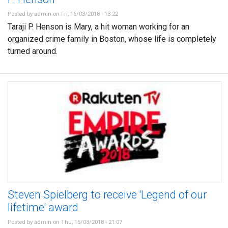
Posted by
admin
on Fri, 16/03/2018 - 13:22
Taraji P. Henson is Mary, a hit woman working for an
organized crime family in Boston, whose life is completely
turned around.
Steven Spielberg to receive 'Legend of our
lifetime' award
Posted by
admin
on Thu, 15/03/2018 - 21:07