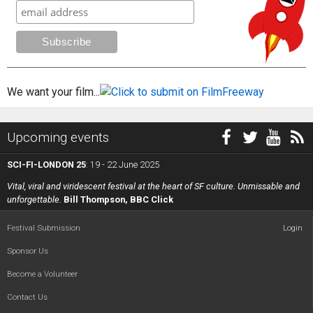
We want your film...
Upcoming events
SCI-FI-LONDON 25
: 19 - 22 June 2025
Vital, viral and viridescent festival at the heart of SF culture. Unmissable and
unforgettable.
Bill Thompson, BBC Click
Festival Submission
Login
Sponsor Us
Become a Volunteer
Contact Us