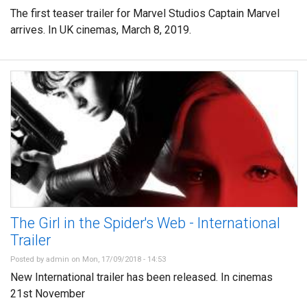
The first teaser trailer for Marvel Studios Captain Marvel
arrives. In UK cinemas, March 8, 2019.
The Girl in the Spider's Web - International
Trailer
Posted by
admin
on Mon, 17/09/2018 - 14:53
New International trailer has been released. In cinemas
21st November