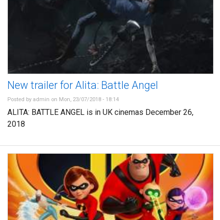
New trailer for Alita: Battle Angel
Posted by
admin
on Mon, 23/07/2018 - 18:14
ALITA: BATTLE ANGEL is in UK cinemas December 26,
2018