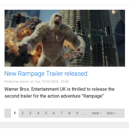
New Rampage Trailer released
Posted by
admin
on Tue, 13/02/2018 - 23:45
Warner Bros. Entertainment UK is thrilled to release the
second trailer for the action adventure "Rampage"
Pages
1
2
3
4
5
6
7
8
9
…
next ›
last »