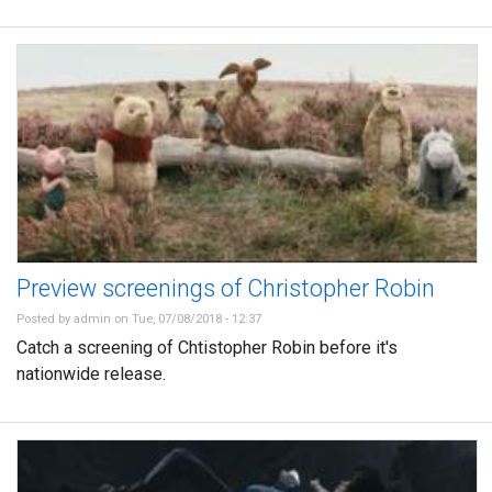
Preview screenings of Christopher Robin
Posted by
admin
on Tue, 07/08/2018 - 12:37
Catch a screening of Chtistopher Robin before it's
nationwide release.