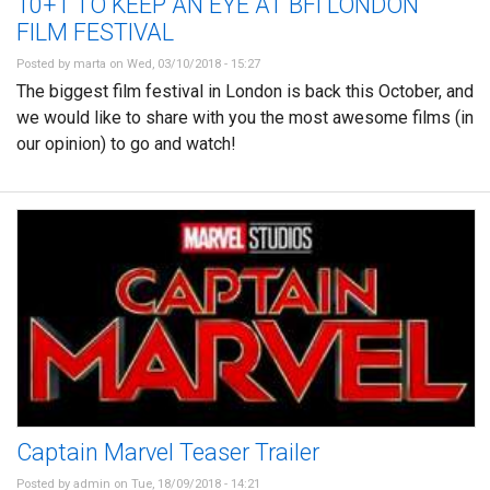
10+1 TO KEEP AN EYE AT BFI LONDON
FILM FESTIVAL
Posted by
marta
on Wed, 03/10/2018 - 15:27
The biggest film festival in London is back this October, and
we would like to share with you the most awesome films (in
our opinion) to go and watch!
Captain Marvel Teaser Trailer
Posted by
admin
on Tue, 18/09/2018 - 14:21