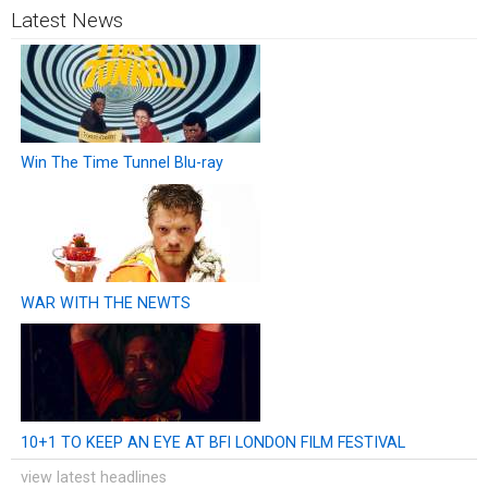
Latest News
Win The Time Tunnel Blu-ray
WAR WITH THE NEWTS
10+1 TO KEEP AN EYE AT BFI LONDON FILM FESTIVAL
view latest headlines