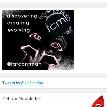
Tweets by @scifilondon
Get our Newsletter!