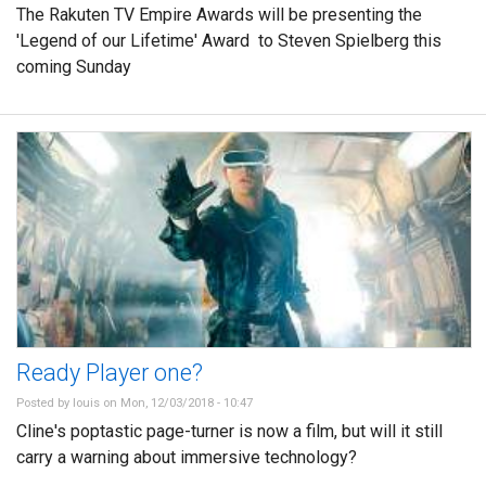
The Rakuten TV Empire Awards will be presenting the
'Legend of our Lifetime' Award to Steven Spielberg this
coming Sunday
Ready Player one?
Posted by
louis
on Mon, 12/03/2018 - 10:47
Cline's poptastic page-turner is now a film, but will it still
carry a warning about immersive technology?