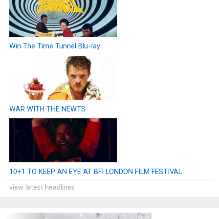
Win The Time Tunnel Blu-ray
WAR WITH THE NEWTS
10+1 TO KEEP AN EYE AT BFI LONDON FILM FESTIVAL
view latest headlines