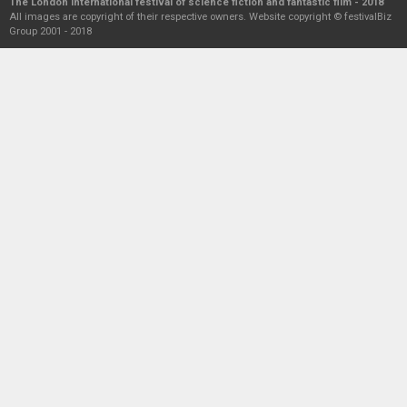
The London international festival of science fiction and fantastic film - 2018
All images are copyright of their respective owners. Website copyright © festivalBiz
Group 2001 - 2018