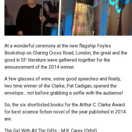
At a wonderful ceremony at the new flagship Foyles
Bookshop on Charing Cross Road, London, the great and the
good in SF literature were gathered together for the
announcement of the 2014 winner.
A few glasses of wine, some good speeches and finally,
two time winner of the Clarke, Pat Cadigan, opened the
envelope... not before grabbing a selfie with the audience!
So, the six shortlisted books for the Arthur C. Clarke Award
for best science fiction novel of the year published in 2014
are:
The Girl With All The Gifts - M.R. Carey (Orbit)