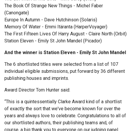
The Book Of Strange New Things - Michel Faber
(Canongate)
Europe In Autumn - Dave Hutchinson (Solaris)
Memory Of Water - Emmi Itäranta (HarperVoyager)
The First Fifteen Lives Of Harry August - Claire North (Orbit)
Station Eleven - Emily St John Mandel (Picador)
And the winner is Station Eleven - Emily St John Mandel
The 6 shortlisted titles were selected from a list of 107
individual eligible submissions, put forward by 36 different
publishing houses and imprints.
Award Director Tom Hunter said:
“This is a quintessentially Clarke Award kind of a shortlist
of exactly the sort that we've become known for over the
years and always love to celebrate. Congratulations to all of
our shortlisted authors, their publishing teams and, of
course, a big thank you to everyone on our judging panel