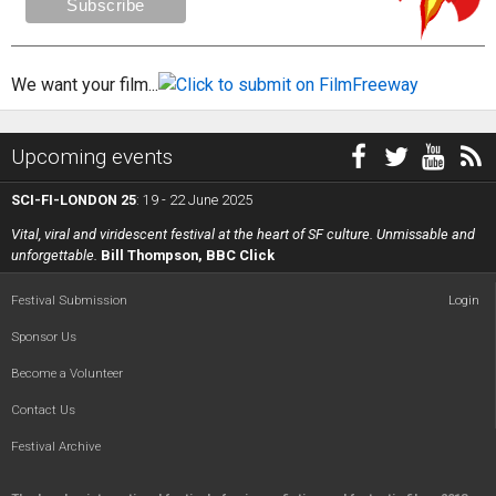
We want your film...
Upcoming events
SCI-FI-LONDON 25
: 19 - 22 June 2025
Vital, viral and viridescent festival at the heart of SF culture. Unmissable and
unforgettable.
Bill Thompson, BBC Click
Festival Submission
Login
Sponsor Us
Become a Volunteer
Contact Us
Festival Archive