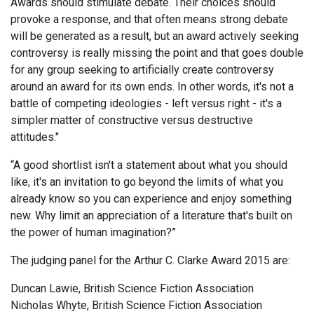
Awards should stimulate debate. Their choices should
provoke a response, and that often means strong debate
will be generated as a result, but an award actively seeking
controversy is really missing the point and that goes double
for any group seeking to artificially create controversy
around an award for its own ends. In other words, it's not a
battle of competing ideologies - left versus right - it's a
simpler matter of constructive versus destructive
attitudes."
“A good shortlist isn't a statement about what you should
like, it's an invitation to go beyond the limits of what you
already know so you can experience and enjoy something
new. Why limit an appreciation of a literature that's built on
the power of human imagination?”
The judging panel for the Arthur C. Clarke Award 2015 are:
Duncan Lawie, British Science Fiction Association
Nicholas Whyte, British Science Fiction Association