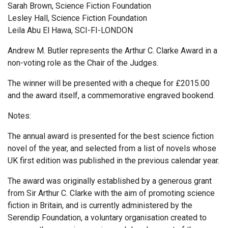
Sarah Brown, Science Fiction Foundation
Lesley Hall, Science Fiction Foundation
Leila Abu El Hawa, SCI-FI-LONDON
Andrew M. Butler represents the Arthur C. Clarke Award in a
non-voting role as the Chair of the Judges.
The winner will be presented with a cheque for £2015.00
and the award itself, a commemorative engraved bookend.
Notes:
The annual award is presented for the best science fiction
novel of the year, and selected from a list of novels whose
UK first edition was published in the previous calendar year.
The award was originally established by a generous grant
from Sir Arthur C. Clarke with the aim of promoting science
fiction in Britain, and is currently administered by the
Serendip Foundation, a voluntary organisation created to