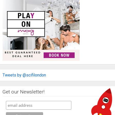
Tweets by @scifilondon
Get our Newsletter!