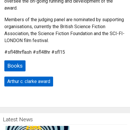
oversee the on-going running and development of the
award.
Members of the judging panel are nominated by supporting
organisations, currently the British Science Fiction
Association, the Science Fiction Foundation and the SCI-FI-
LONDON film festival.
#sfl48hrflash #sfl48hr #sfl15
Books
Arthur c. clarke award
Latest News