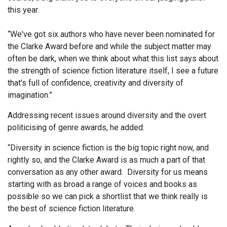
this year.
“We've got six authors who have never been nominated for
the Clarke Award before and while the subject matter may
often be dark, when we think about what this list says about
the strength of science fiction literature itself, I see a future
that's full of confidence, creativity and diversity of
imagination.”
Addressing recent issues around diversity and the overt
politicising of genre awards, he added:
“Diversity in science fiction is the big topic right now, and
rightly so, and the Clarke Award is as much a part of that
conversation as any other award. Diversity for us means
starting with as broad a range of voices and books as
possible so we can pick a shortlist that we think really is
the best of science fiction literature.