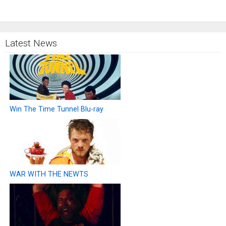
Latest News
Win The Time Tunnel Blu-ray
WAR WITH THE NEWTS