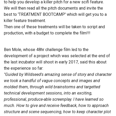
to help you develop a killer pitch for a new scifi feature.
We will then read all the pitch documents and invite the
best to 'TREATMENT BOOTCAMP' which will get you to a
killer feature treatment.
Then one of these treatments will be taken to script and
production, with a budget to complete the film!!!
Ben Mole, whose 48hr challenge film led to the
development of a project which was selected at the end of
the last incubator will shoot in early 2017, said this about
the experience so far:
"Guided by Wildseed's amazing sense of story and character
we took a handful of vague concepts and images and
molded them, through wild brainstorms and targetted
technical development sessions, into an exciting,
professional, produce-able screenplay. I have learned so
much. How to give and receive feedback, how to approach
structure and scene sequencing, how to keep character plot