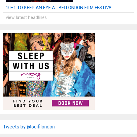
10+1 TO KEEP AN EYE AT BFI LONDON FILM FESTIVAL
view latest headlines
Tweets by @scifilondon