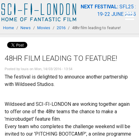
Skip to
NEXT FESTIVAL:
SFL25 :
main
19-22 JUNE 2025
content
You are here
Home
/
News
/
Movies
/
2016
/
48hr film leading to feature!
48HR FILM LEADING TO FEATURE!
Posted by
louis
on Mon, 14/03/2016 - 13:54
The festival is delighted to announce another partnership
with Wildseed Studios.
Wildseed and SCI-FI-LONDON are working together again
to offer one of the 48hr teams the chance to make a
'microbudget' feature film.
Every team who completes the challenge weekend will be
invited to our 'PITCHING BOOTCAMP', a online programme