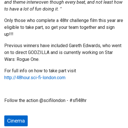
and theme interwoven though every beat, and not least how
to have a lot of fun doing it. "
Only those who complete a 48hr challenge film this year are
eligible to take part, so get your team together and sign
up!!!
Previous winners have included Gareth Edwards, who went
on to direct GODZILLA and is currently working on Star
Wars: Rogue One.
For full info on how to take part visit
http://48hour.sci-fi-london.com
Follow the action @scifilondon - #sfl48hr
Cinema