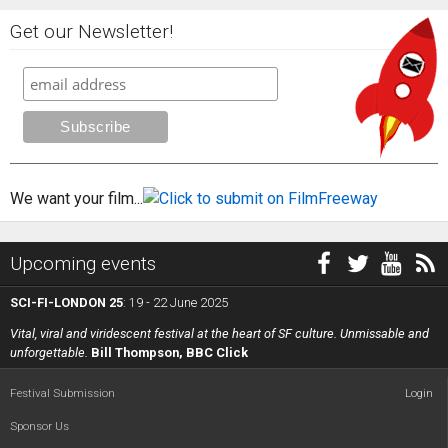
Get our Newsletter!
We want your film...
Upcoming events
SCI-FI-LONDON 25
: 19 - 22 June 2025
Vital, viral and viridescent festival at the heart of SF culture. Unmissable and
unforgettable.
Bill Thompson, BBC Click
Festival Submission
Login
Sponsor Us