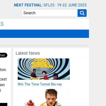
NEXT FESTIVAL:
SFL25 : 19-22 JUNE 2025
Search
NS
Latest News
tion.
 cast
Win The Time Tunnel Blu-ray
ten
l