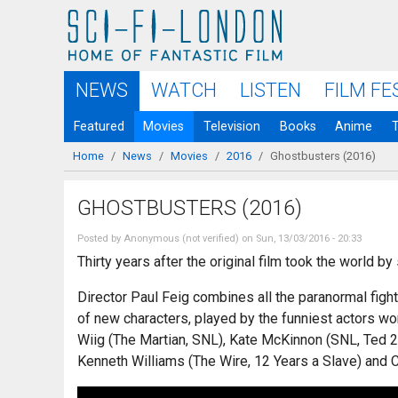
Skip to
main
content
NEWS
WATCH
LISTEN
FILM FE
Featured
Movies
Television
Books
Anime
Home
/
News
/
Movies
/
2016
/
Ghostbusters (2016)
You are here
GHOSTBUSTERS (2016)
Posted by
Anonymous (not verified)
on Sun, 13/03/2016 - 20:33
Thirty years after the original film took the world b
Director Paul Feig combines all the paranormal figh
of new characters, played by the funniest actors wo
Wiig (The Martian, SNL), Kate McKinnon (SNL, Ted 2
Kenneth Williams (The Wire, 12 Years a Slave) and C