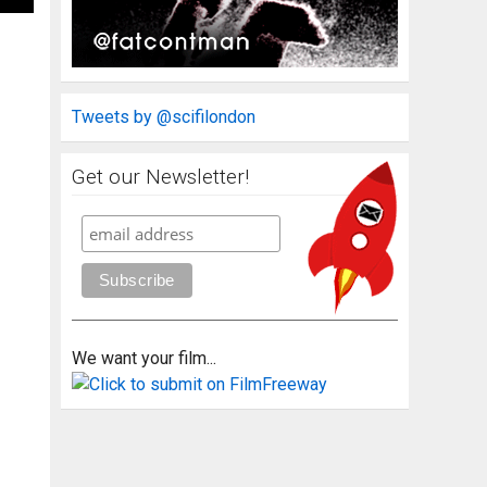
Tweets by @scifilondon
Get our Newsletter!
We want your film...