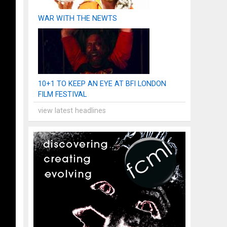
WAR WITH THE NEWTS
10+1 TO KEEP AN EYE AT BFI LONDON
FILM FESTIVAL
view latest headlines