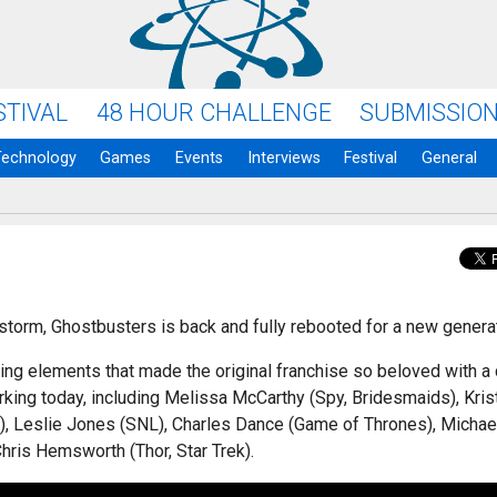
STIVAL
48 HOUR CHALLENGE
SUBMISSIO
Technology
Games
Events
Interviews
Festival
General
y storm, Ghostbusters is back and fully rebooted for a new genera
ting elements that made the original franchise so beloved with a
rking today, including Melissa McCarthy (Spy, Bridesmaids), Kris
), Leslie Jones (SNL), Charles Dance (Game of Thrones), Michae
hris Hemsworth (Thor, Star Trek).