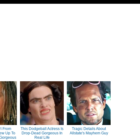
rl From
This Dodgeball Actress Is
Tragic Details About
ew Up To
Drop-Dead Gorgeous In
Allstate's Mayhem Guy
 Gorgeous
Real Life