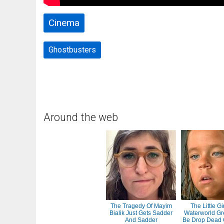
Cinema
Ghostbusters
Around the web
The Tragedy Of Mayim
The Little Gi
Bialik Just Gets Sadder
Waterworld Gr
And Sadder
Be Drop Dead