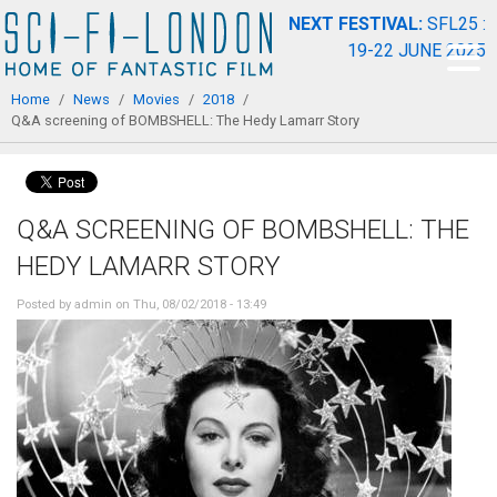
Skip to
NEXT FESTIVAL:
SFL25 :
main
19-22 JUNE 2025
content
You are here
Home
/
News
/
Movies
/
2018
/
Q&A screening of BOMBSHELL: The Hedy Lamarr Story
Q&A SCREENING OF BOMBSHELL: THE
HEDY LAMARR STORY
Posted by
admin
on Thu, 08/02/2018 - 13:49