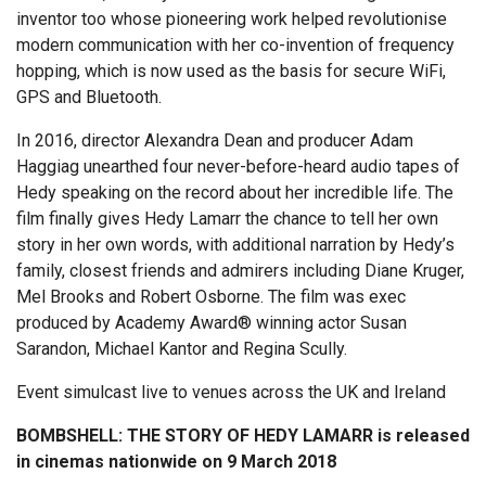
inventor too whose pioneering work helped revolutionise
modern communication with her co-invention of frequency
hopping, which is now used as the basis for secure WiFi,
GPS and Bluetooth.
In 2016, director Alexandra Dean and producer Adam
Haggiag unearthed four never-before-heard audio tapes of
Hedy speaking on the record about her incredible life. The
film finally gives Hedy Lamarr the chance to tell her own
story in her own words, with additional narration by Hedy’s
family, closest friends and admirers including Diane Kruger,
Mel Brooks and Robert Osborne. The film was exec
produced by Academy Award® winning actor Susan
Sarandon, Michael Kantor and Regina Scully.
Event simulcast live to venues across the UK and Ireland
BOMBSHELL: THE STORY OF HEDY LAMARR is released
in cinemas nationwide on 9 March 2018