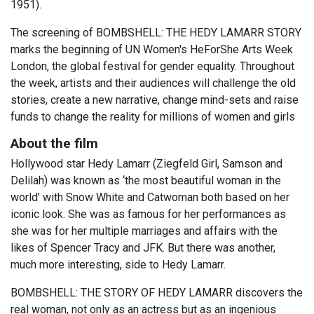
1951).
The screening of BOMBSHELL: THE HEDY LAMARR STORY
marks the beginning of UN Women's HeForShe Arts Week
London, the global festival for gender equality. Throughout
the week, artists and their audiences will challenge the old
stories, create a new narrative, change mind-sets and raise
funds to change the reality for millions of women and girls
About the film
Hollywood star Hedy Lamarr (Ziegfeld Girl, Samson and
Delilah) was known as ‘the most beautiful woman in the
world’ with Snow White and Catwoman both based on her
iconic look. She was as famous for her performances as
she was for her multiple marriages and affairs with the
likes of Spencer Tracy and JFK. But there was another,
much more interesting, side to Hedy Lamarr.
BOMBSHELL: THE STORY OF HEDY LAMARR discovers the
real woman, not only as an actress but as an ingenious