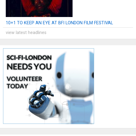
10+1 TO KEEP AN EYE AT BFI LONDON FILM FESTIVAL
view latest headlines