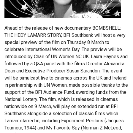
Ahead of the release of new documentary BOMBSHELL:
THE HEDY LAMARR STORY, BFI Southbank will host a very
special preview of the film on Thursday 8 March to
celebrate International Women’s Day. The preview will be
introduced by Chair of UN Women NC UK, Laura Haynes and
followed by a Q&A panel with the film’s Director Alexandra
Dean and Executive Producer Susan Sarandon. The event
will be simulcast live to cinemas across the UK and Ireland
in partnership with UN Women, made possible thanks to the
support of the BFI Audience Fund, awarding funds from the
National Lottery. The film, which is released in cinemas
nationwide on 9 March, will play on extended run at BFI
Southbank alongside a selection of classic films which
Lamarr starred in, including Experiment Perilous (Jacques
Tourneur, 1944) and My Favorite Spy (Norman Z McLeod,