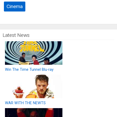
Cinema
Latest News
Win The Time Tunnel Blu-ray
WAR WITH THE NEWTS