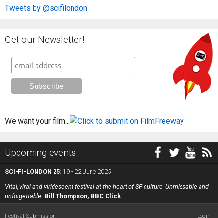
Tweets by @scifilondon
Get our Newsletter!
We want your film...
Upcoming events
SCI-FI-LONDON 25
: 19 - 22 June 2025
Vital, viral and viridescent festival at the heart of SF culture. Unmissable and
unforgettable.
Bill Thompson, BBC Click
Festival Submission
Login