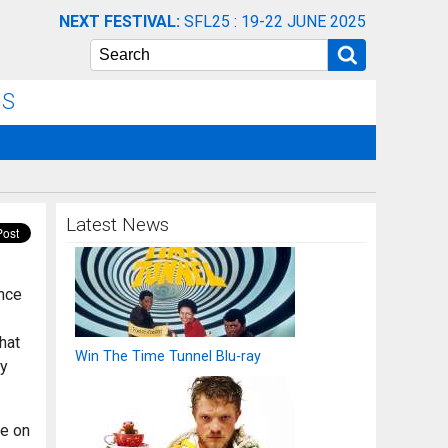
NEXT FESTIVAL:
SFL25 : 19-22 JUNE 2025
Search
NS
Latest News
ence
hat
Win The Time Tunnel Blu-ray
uy
ye on