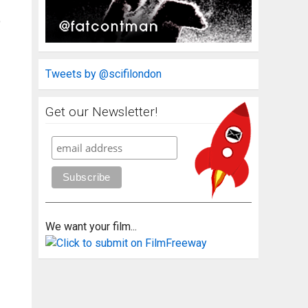
o
Tweets by @scifilondon
Get our Newsletter!
We want your film...