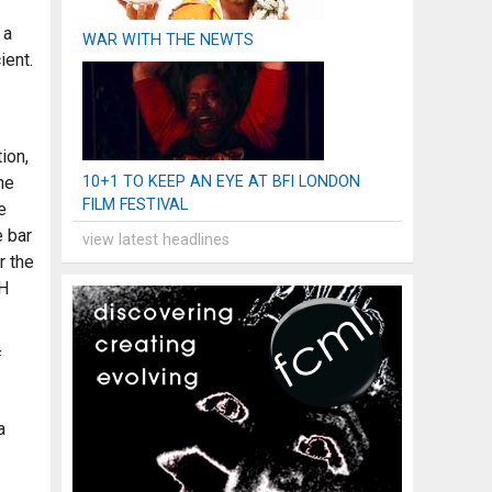
 a
WAR WITH THE NEWTS
ient.
ion,
he
10+1 TO KEEP AN EYE AT BFI LONDON
FILM FESTIVAL
e
e bar
view latest headlines
r the
TH
f
a