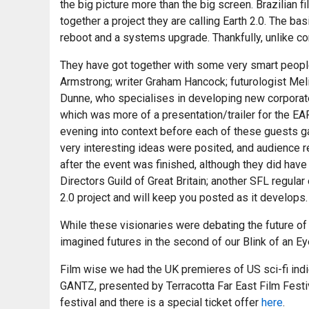
the big picture more than the big screen. Brazilian 
together a project they are calling Earth 2.0. The ba
reboot and a systems upgrade. Thankfully, unlike co
They have got together with some very smart people
Armstrong; writer Graham Hancock; futurologist Meli
Dunne, who specialises in developing new corporate s
which was more of a presentation/trailer for the EART
evening into context before each of these guests ga
very interesting ideas were posited, and audience r
after the event was finished, although they did have
Directors Guild of Great Britain; another SFL regul
2.0 project and will keep you posted as it develops.
While these visionaries were debating the future of 
imagined futures in the second of our Blink of an 
Film wise we had the UK premieres of US sci-fi ind
GANTZ, presented by Terracotta Far East Film Fest
festival and there is a special ticket offer
here
.