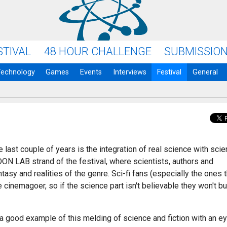
STIVAL
48 HOUR CHALLENGE
SUBMISSIO
Technology
Games
Events
Interviews
Festival
General
 last couple of years is the integration of real science with sci
ON LAB strand of the festival, where scientists, authors and
asy and realities of the genre. Sci-fi fans (especially the ones t
cinemagoer, so if the science part isn't believable they won't b
s a good example of this melding of science and fiction with an e