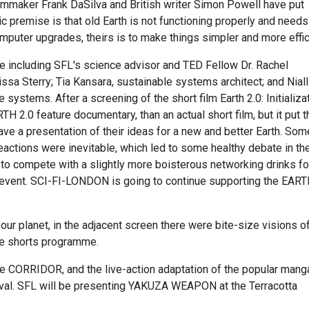
filmmaker Frank DaSilva and British writer Simon Powell have put
sic premise is that old Earth is not functioning properly and needs
mputer upgrades, theirs is to make things simpler and more effic
 including SFL's science advisor and TED Fellow Dr. Rachel
ssa Sterry; Tia Kansara, sustainable systems architect; and Niall
ystems. After a screening of the short film Earth 2.0: Initializat
H 2.0 feature documentary, than an actual short film, but it put t
ve a presentation of their ideas for a new and better Earth. Som
eactions were inevitable, which led to some healthy debate in th
 to compete with a slightly more boisterous networking drinks fo
ar event. SCI-FI-LONDON is going to continue supporting the EAR
our planet, in the adjacent screen there were bite-size visions o
Eye shorts programme.
ie CORRIDOR, and the live-action adaptation of the popular mang
ival. SFL will be presenting YAKUZA WEAPON at the Terracotta