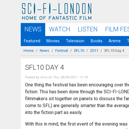
Skip to
main
content
NEWS
WATCH
LISTEN
FILM FE
Featured
Movies
Television
Books
Anime
Home
/
News
/
Festival
/
SFL10
/
2011
/
SFL10 Day 4
You are here
SFL10 DAY 4
Posted by
chris
on Thu, 28/04/2011 - 11:18
One thing the festival has been encouraging over the
fiction. This has been done through the SCI-FI-LOND
filmmakers sit together on panels to discuss the fant
come to SFL) are generally smarter than the average 
into the fiction part as easily.
With this in mind, the first event of the evening wa