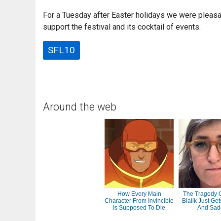
For a Tuesday after Easter holidays we were pleasa
support the festival and its cocktail of events.
SFL10
Around the web
How Every Main
The Tragedy 
Character From Invincible
Bialik Just Ge
Is Supposed To Die
And Sad