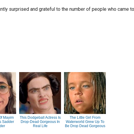
ntly surprised and grateful to the number of people who came t
Of Mayim
This Dodgeball Actress Is
The Little Girl From
ts Sadder
Drop-Dead Gorgeous In
Waterworld Grew Up To
der
Real Life
Be Drop Dead Gorgeous