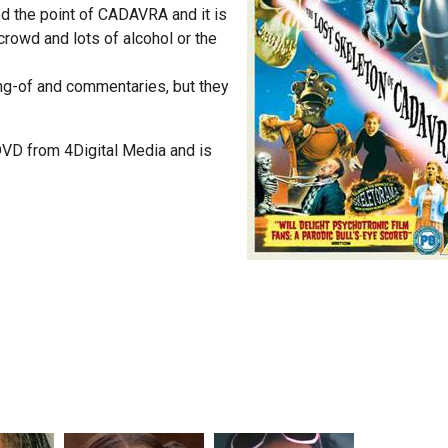
d the point of CADAVRA and it is
crowd and lots of alcohol or the
ng-of and commentaries, but they
D from 4Digital Media and is