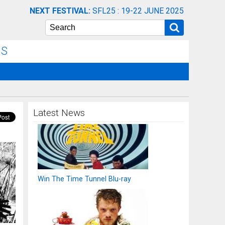
NEXT FESTIVAL:
SFL25 : 19-22 JUNE 2025
Search
NS
Latest News
Win The Time Tunnel Blu-ray