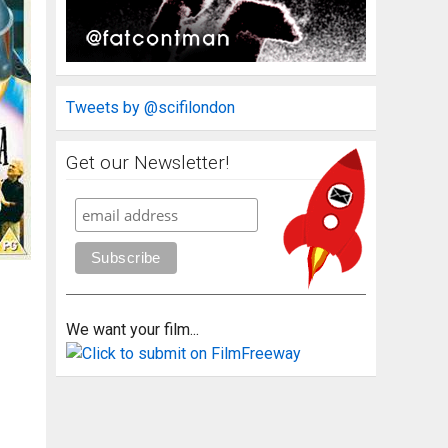
Tweets by @scifilondon
Get our Newsletter!
We want your film...