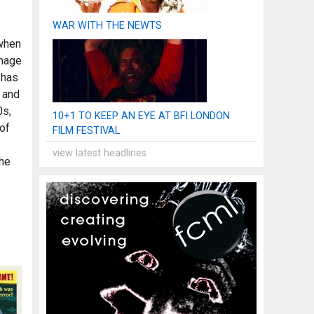
WAR WITH THE NEWTS
 when
omage
 has
 and
0s,
10+1 TO KEEP AN EYE AT BFI LONDON
 of
FILM FESTIVAL
view latest headlines
the