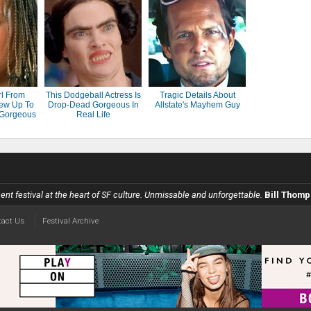
rl From
This Dodgeball Actress Is
Tragic Details About
ew Up To
Drop-Dead Gorgeous In
Allstate's Mayhem Guy
 Gorgeous
Real Life
scent festival at the heart of SF culture. Unmissable and unforgettable.
Bill Thomp
tact Us
Festival Archive