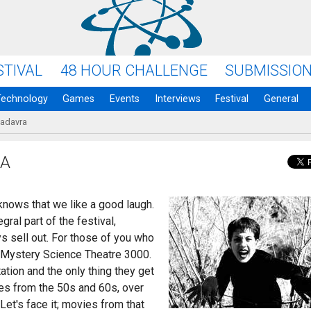
STIVAL
48 HOUR CHALLENGE
SUBMISSIO
Technology
Games
Events
Interviews
Festival
General
Cadavra
RA
nows that we like a good laugh.
ral part of the festival,
s sell out. For those of you who
f Mystery Science Theatre 3000.
tion and the only thing they get
ies from the 50s and 60s, over
et's face it; movies from that