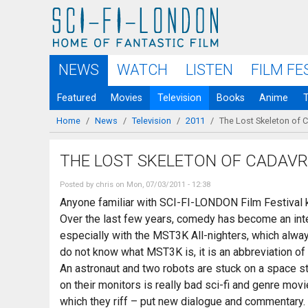
Skip to
main
content
NEWS
WATCH
LISTEN
FILM FE
Featured
Movies
Television
Books
Anime
Home
/
News
/
Television
/
2011
/
The Lost Skeleton of 
You are here
THE LOST SKELETON OF CADAV
Posted by
chris
on Mon, 07/03/2011 - 12:38
Anyone familiar with SCI-FI-LONDON Film Festival k
Over the last few years, comedy has become an integ
especially with the MST3K All-nighters, which alway
do not know what MST3K is, it is an abbreviation o
An astronaut and two robots are stuck on a space sta
on their monitors is really bad sci-fi and genre mov
which they riff – put new dialogue and commentary. L