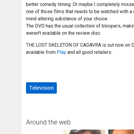
better comedy timing. Or maybe I completely misse
one of those films that needs to be watched with a 
mind-altering substance of your choice.
The DVD has the usual collection of bloopers, maki
weren't available on the review disc.
THE LOST SKELETON OF CADAVRA is out now on DV
available from
Play
and all good retailers.
Television
Around the web