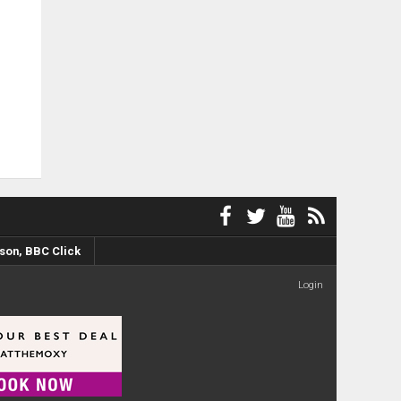
son, BBC Click
Login