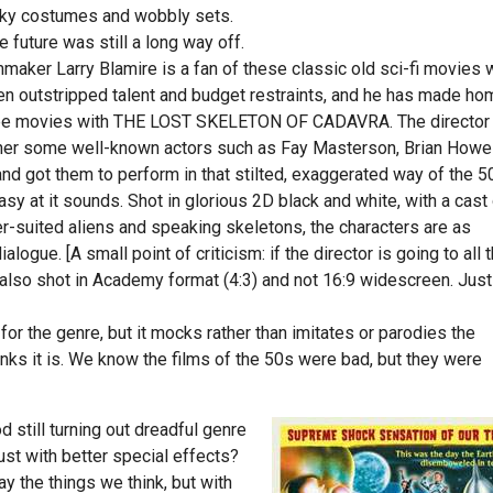
laky costumes and wobbly sets.
future was still a long way off.
lmmaker Larry Blamire is a fan of these classic old sci-fi movies
en outstripped talent and budget restraints, and he has made h
nee movies with THE LOST SKELETON OF CADAVRA. The director
her some well-known actors such as Fay Masterson, Brian Howe
d got them to perform in that stilted, exaggerated way of the 5
asy at it sounds. Shot in glorious 2D black and white, with a cast
ver-suited aliens and speaking skeletons, the characters are as
ialogue. [A small point of criticism: if the director is going to all 
also shot in Academy format (4:3) and not 16:9 widescreen. Just
n for the genre, but it mocks rather than imitates or parodies the
thinks it is. We know the films of the 50s were bad, but they were
 still turning out dreadful genre
ust with better special effects?
 the things we think, but with