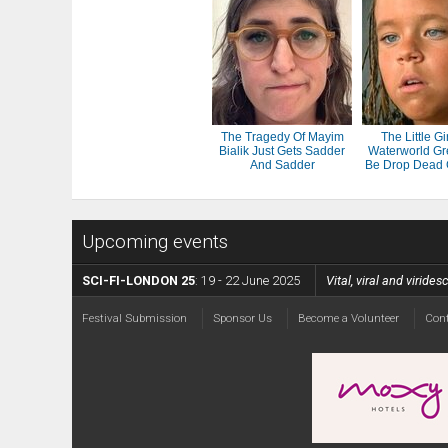
The Tragedy Of Mayim
The Little Gi
Bialik Just Gets Sadder
Waterworld Gr
And Sadder
Be Drop Dead
Upcoming events
SCI-FI-LONDON 25
: 19 - 22 June 2025
Vital, viral and viride
Festival Submission
Sponsor Us
Become a Volunteer
Con