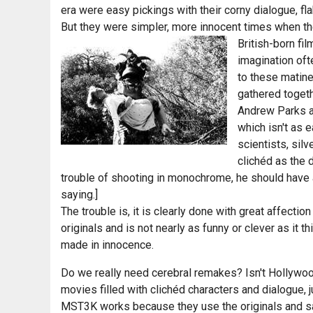
era were easy pickings with their corny dialogue, f
But they were simpler, more innocent times when the 
British-born fi
imagination oft
to these mati
gathered toget
Andrew Parks an
which isn't as e
scientists, sil
clichéd as the d
trouble of shooting in monochrome, he should have 
saying.]
The trouble is, it is clearly done with great affectio
originals and is not nearly as funny or clever as it 
made in innocence.
Do we really need cerebral remakes? Isn't Hollywood
movies filled with clichéd characters and dialogue, j
MST3K works because they use the originals and say