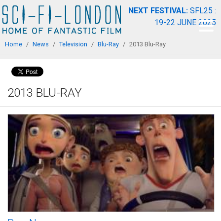
Skip to
NEXT FESTIVAL:
SFL25 :
main
19-22 JUNE 2025
content
You are here
Home
/
News
/
Television
/
Blu-Ray
/
2013 Blu-Ray
2013 BLU-RAY