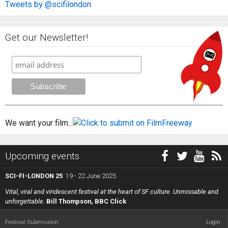
Tweets by @scifilondon
Get our Newsletter!
We want your film...
Upcoming events
SCI-FI-LONDON 25
: 19 - 22 June 2025
Vital, viral and viridescent festival at the heart of SF culture. Unmissable and
unforgettable.
Bill Thompson, BBC Click
Festival Submission
Login