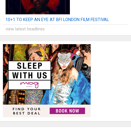
10+1 TO KEEP AN EYE AT BFI LONDON FILM FESTIVAL
view latest headlines