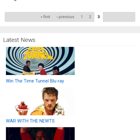
Pages
« first
‹ previous
1
2
3
Latest News
Win The Time Tunnel Blu-ray
WAR WITH THE NEWTS