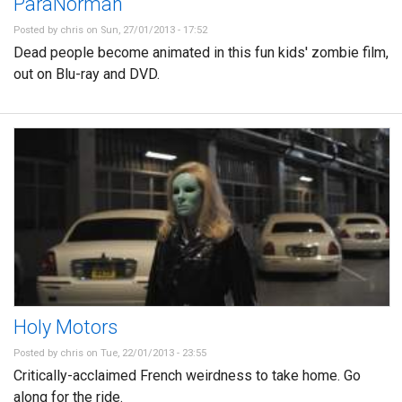
ParaNorman
Posted by
chris
on Sun, 27/01/2013 - 17:52
Dead people become animated in this fun kids' zombie film,
out on Blu-ray and DVD.
Holy Motors
Posted by
chris
on Tue, 22/01/2013 - 23:55
Critically-acclaimed French weirdness to take home. Go
along for the ride.