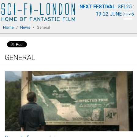
Skip to
NEXT FESTIVAL:
SFL25 :
main
19-22 JUNE 2025
content
You are here
Home
/
News
/
General
GENERAL