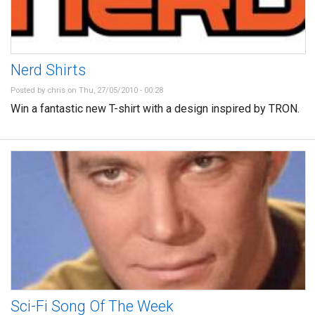
Nerd Shirts
Posted by
chris
on Thu, 27/05/2010 - 00:28
Win a fantastic new T-shirt with a design inspired by TRON.
Sci-Fi Song Of The Week