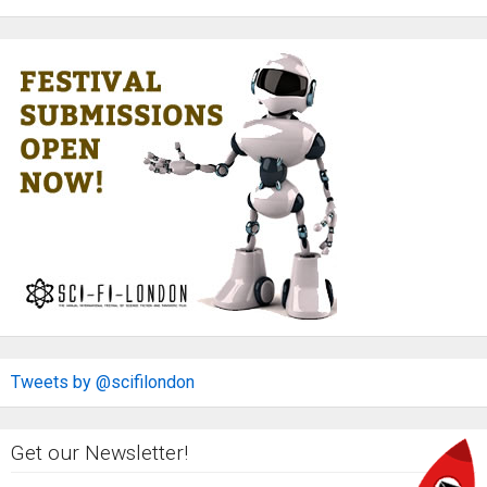
Tweets by @scifilondon
Get our Newsletter!