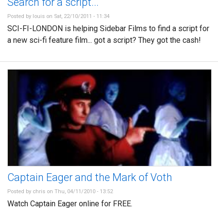
Search for a script...
Posted by
louis
on Sat, 22/10/2011 - 11:34
SCI-FI-LONDON is helping Sidebar Films to find a script for
a new sci-fi feature film... got a script? They got the cash!
Captain Eager and the Mark of Voth
Posted by
chris
on Thu, 04/11/2010 - 13:52
Watch Captain Eager online for FREE.