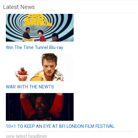
Latest News
Win The Time Tunnel Blu-ray
WAR WITH THE NEWTS
10+1 TO KEEP AN EYE AT BFI LONDON FILM FESTIVAL
view latest headlines