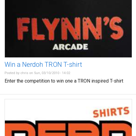
Win a Nerdoh TRON T-shirt
Posted by
chris
on Sun, 03/10/2010 - 14:02
Enter the competition to win one a TRON inspired T-shirt