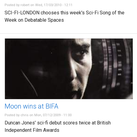
Posted by
robert
on Wed, 17/03/2010 - 12:11
SCI-FI-LONDON chooses this week's Sci-Fi Song of the
Week on Debatable Spaces
Moon wins at BIFA
Posted by
chris
on Mon, 07/12/2009 - 11:00
Duncan Jones' sci-fi debut scores twice at British
Independent Film Awards