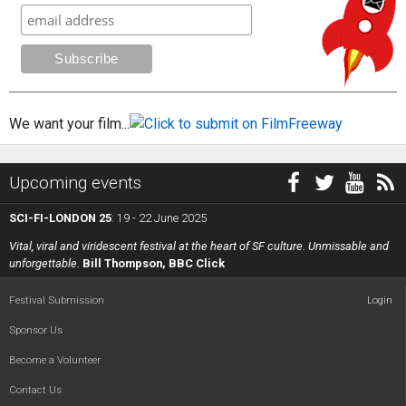
We want your film...
Upcoming events
SCI-FI-LONDON 25
: 19 - 22 June 2025
Vital, viral and viridescent festival at the heart of SF culture. Unmissable and
unforgettable.
Bill Thompson, BBC Click
Festival Submission
Login
Sponsor Us
Become a Volunteer
Contact Us