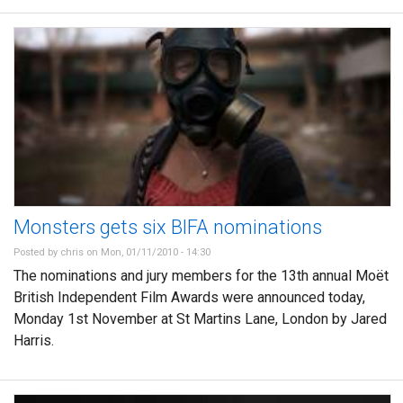
Monsters gets six BIFA nominations
Posted by
chris
on Mon, 01/11/2010 - 14:30
The nominations and jury members for the 13th annual Moët
British Independent Film Awards were announced today,
Monday 1st November at St Martins Lane, London by Jared
Harris.