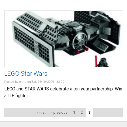
LEGO Star Wars
Posted by
chris
on Sat, 24/10/2009 - 13:00
LEGO and STAR WARS celebrate a ten year partnership. Win
a TIE fighter.
Pages
« first
‹ previous
1
2
3