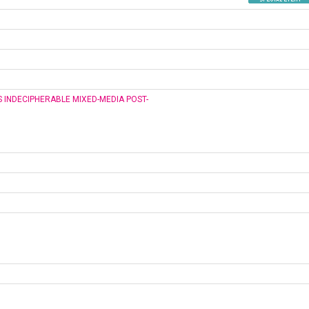
S INDECIPHERABLE MIXED-MEDIA POST-