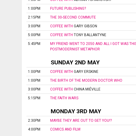
1:00PM
FUTURE PUBLISHING?
2:15PM
THE 30-SECOND COMMUTE
3:00PM
COFFEE WITH
GARY GIBSON
5:00PM
COFFEE WITH
TONY BALLANTYNE
5:45PM
MY FRIEND WENT TO 2050 AND ALL I GOT WAS THI
POSTMODERNIST METAPHOR
SUNDAY 2ND MAY
1:00PM
COFFEE WITH
GARY ERSKINE
1:00PM
THE BIRTH OF THE MODERN DOCTOR WHO
3:00PM
COFFEE WITH
CHINA MIÉVILLE
5:15PM
THE FAITH WARS
MONDAY 3RD MAY
2:30PM
MAYBE THEY ARE OUT TO GET YOU!?
4:00PM
COMICS AND FILM