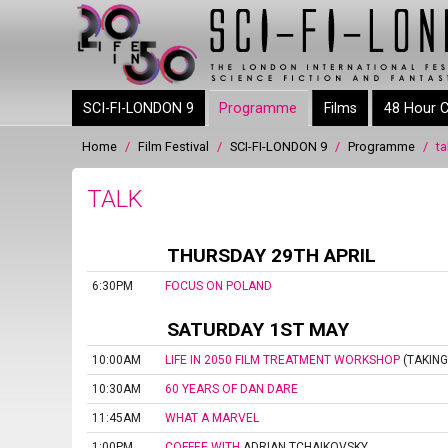
Skip to
main
content
SCI-FI-LONDON 9
Programme
Films
48 Hour C
Home
/
Film Festival
/
SCI-FI-LONDON 9
/
Programme
/
ta
You are here
TALK
THURSDAY 29TH APRIL
6:30PM
FOCUS ON POLAND
SATURDAY 1ST MAY
10:00AM
LIFE IN 2050 FILM TREATMENT WORKSHOP
(TAKING
10:30AM
60 YEARS OF DAN DARE
11:45AM
WHAT A MARVEL
1:00PM
COFFEE WITH
ADRIAN TCHAIKOVSKY