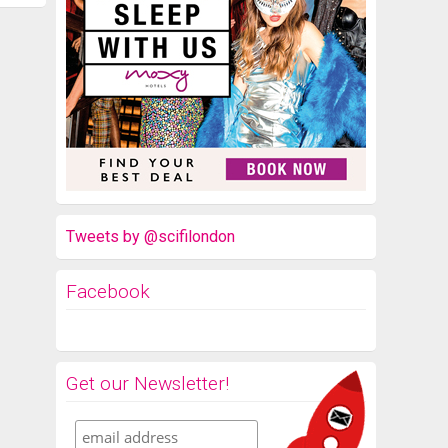
Tweets by @scifilondon
Facebook
Get our Newsletter!