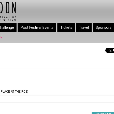
hallenge
Post Festival Events
Tickets
Travel
Sponsors
lk
 PLACE AT THE RCS)