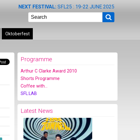
NEXT FESTIVAL:
SFL25 : 19-22 JUNE 2025
Search
Oktoberfest
Programme
Arthur C Clarke Award 2010
Shorts Programme
Coffee with...
SFL:LAB
Latest News