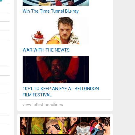
Win The Time Tunnel Blu-ray
WAR WITH THE NEWTS
10+1 TO KEEP AN EYE AT BFI LONDON
FILM FESTIVAL
view latest headlines